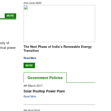
2nd June 2020
MORE
sity of
The Next Phase of India’s Renewable Energy
rical power
Transition
Read More
MORE
Government Policies
8th March 2017
Solar Rooftop Power Plant
Read More
6th April 2016