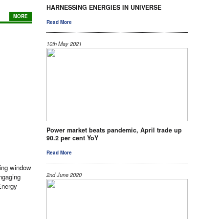
HARNESSING ENERGIES IN UNIVERSE
MORE
Read More
10th May 2021
Power market beats pandemic, April trade up
90.2 per cent YoY
Read More
ding window
2nd June 2020
engaging
 Energy