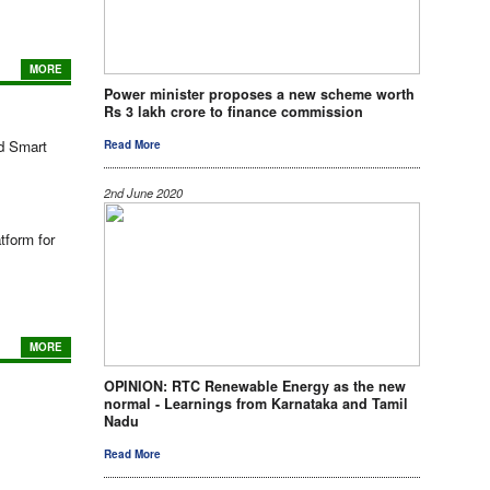
MORE
Power minister proposes a new scheme worth
Rs 3 lakh crore to finance commission
nd Smart
Read More
2nd June 2020
tform for
MORE
OPINION: RTC Renewable Energy as the new
normal - Learnings from Karnataka and Tamil
Nadu
Read More