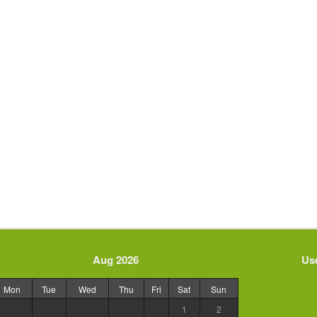
Aug 2026
Use
Mon
Tue
Wed
Thu
Fri
Sat
Sun
1
2