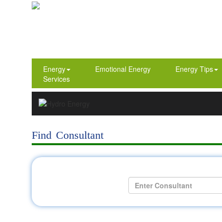
Energy
Emotional Energy
Energy Tips
Services
Find Consultant