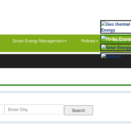
Smart Energy Management
Policies
Related E