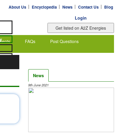
|
|
|
|
About Us
Encyclopedia
News
Contact Us
Blog
Login
vents
FAQs
Post Questions
News
9th June 2021