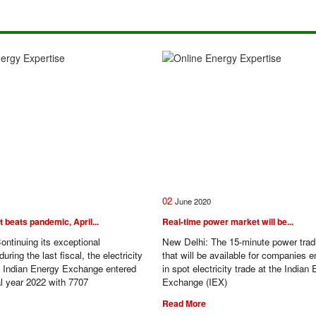
02
June
2020
beats pandemic, April...
Real-time power market will be...
ontinuing its exceptional
New Delhi: The 15-minute power tra
ring the last fiscal, the electricity
that will be available for companies 
e Indian Energy Exchange entered
in spot electricity trade at the Indian
al year 2022 with 7707
Exchange (IEX)
Read More