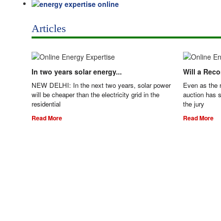
Articles
In two years solar energy...
Will a Rec
NEW DELHI: In the next two years, solar power
Even as the 
will be cheaper than the electricity grid in the
auction has s
residential
the jury
Read More
Read More