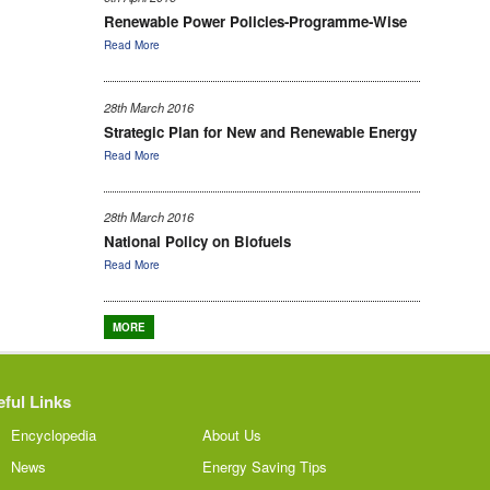
Renewable Power Policies-Programme-Wise
Read More
28th March 2016
Strategic Plan for New and Renewable Energy
Read More
28th March 2016
National Policy on Biofuels
Read More
MORE
ful Links
Encyclopedia
About Us
News
Energy Saving Tips