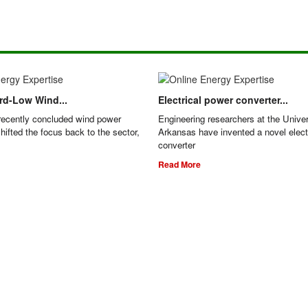
ord-Low Wind...
Electrical power converter...
recently concluded wind power
Engineering researchers at the Univer
hifted the focus back to the sector,
Arkansas have invented a novel elect
converter
Read More