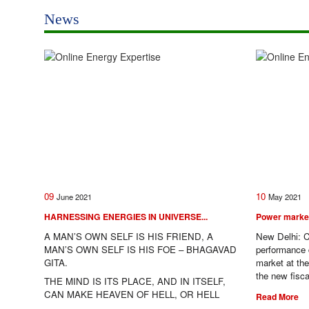
News
09
10
June
2021
May
2021
HARNESSING ENERGIES IN UNIVERSE...
Power market 
A MAN’S OWN SELF IS HIS FRIEND, A
New Delhi: C
MAN’S OWN SELF IS HIS FOE – BHAGAVAD
performance du
GITA.
market at th
the new fisc
THE MIND IS ITS PLACE, AND IN ITSELF,
CAN MAKE HEAVEN OF HELL, OR HELL
Read More