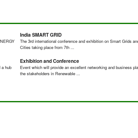
India SMART GRID
ENERGY
The 3rd international conference and exhibition on Smart Grids a
Cities taking place from 7th ...
Exhibition and Conference
d a hub
Event which will provide an excellent networking and business pla
the stakeholders in Renewable ...