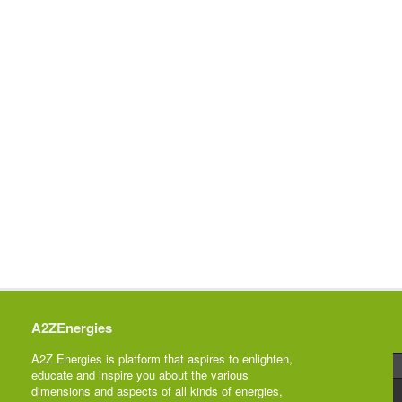
A2ZEnergies
A2Z Energies is platform that aspires to enlighten,
educate and inspire you about the various
dimensions and aspects of all kinds of energies,