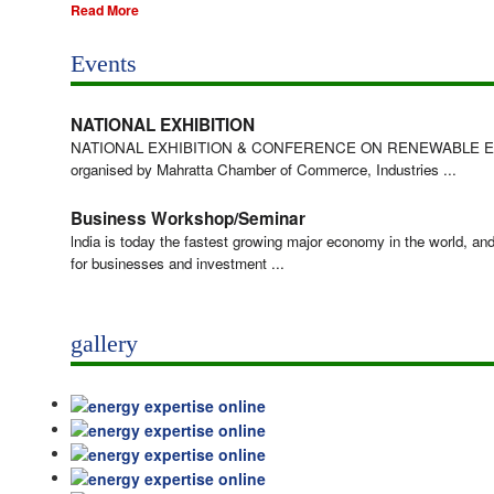
Read More
Events
NATIONAL EXHIBITION
NATIONAL EXHIBITION & CONFERENCE ON RENEWABLE 
organised by Mahratta Chamber of Commerce, Industries ...
Business Workshop/Seminar
lndia is today the fastest growing major economy in the world, an
for businesses and investment ...
gallery